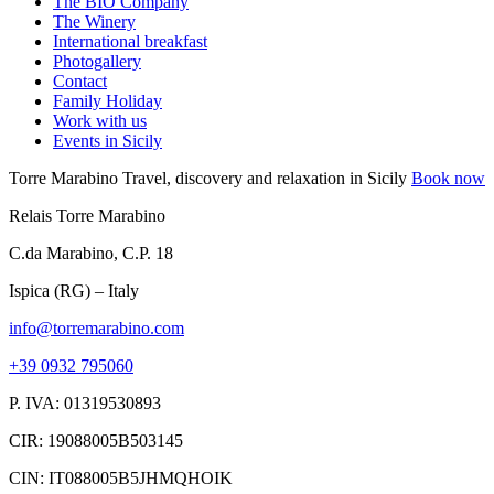
The BIO Company
The Winery
International breakfast
Photogallery
Contact
Family Holiday
Work with us
Events in Sicily
Torre Marabino
Travel, discovery and relaxation in Sicily
Book now
Relais Torre Marabino
C.da Marabino, C.P. 18
Ispica (RG) – Italy
info@torremarabino.com
+39 0932 795060
P. IVA: 01319530893
CIR: 19088005B503145
CIN: IT088005B5JHMQHOIK