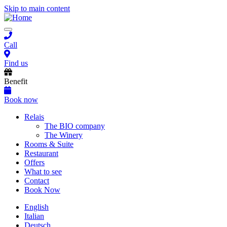
Skip to main content
Toggle
navigation
Call
Find us
Benefit
Book now
Main
Relais
The BIO company
navigation
The Winery
Rooms & Suite
Restaurant
Offers
What to see
Contact
Book Now
English
Italian
Deutsch