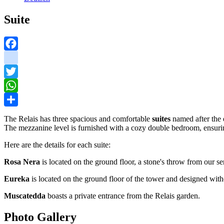
Suite
Facebook
instagram
Twitter
WhatsApp
Share
The Relais has three spacious and comfortable
suites
named after the 
The mezzanine level is furnished with a cozy double bedroom, ensurin
Here are the details for each suite:
Rosa Nera
is located on the ground floor, a stone's throw from our se
Eureka
is located on the ground floor of the tower and designed witho
Muscatedda
boasts a private entrance from the Relais garden.
Photo Gallery