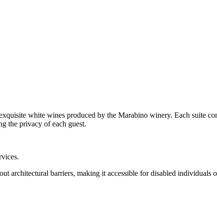
exquisite white wines produced by the Marabino winery. Each suite cons
g the privacy of each guest.
rvices.
ut architectural barriers, making it accessible for disabled individuals 