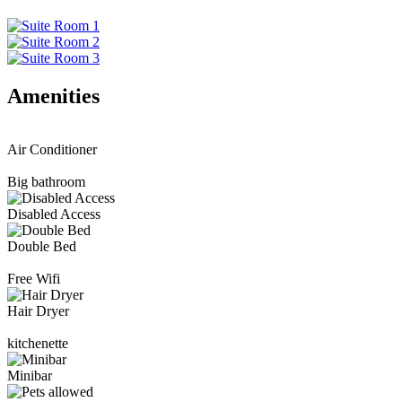
Amenities
Air Conditioner
Big bathroom
Disabled Access
Double Bed
Free Wifi
Hair Dryer
kitchenette
Minibar