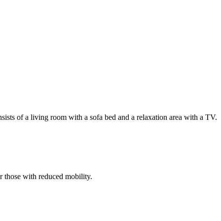
ists of a living room with a sofa bed and a relaxation area with a TV.
or those with reduced mobility.