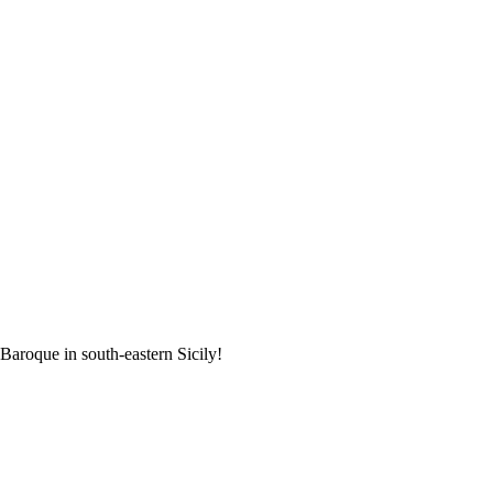
 Baroque in south-eastern Sicily!