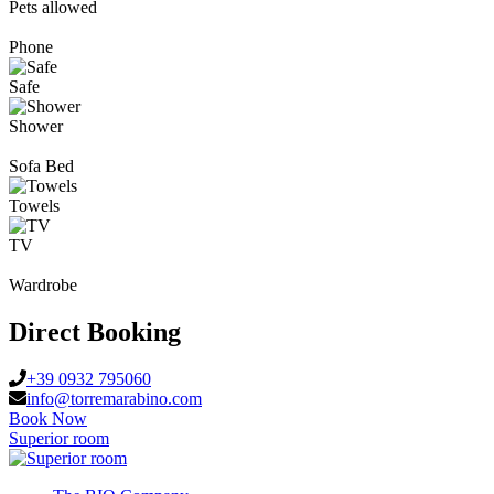
Pets allowed
Phone
Safe
Shower
Sofa Bed
Towels
TV
Wardrobe
Direct Booking
+39 0932 795060
info@torremarabino.com
Book Now
Superior room