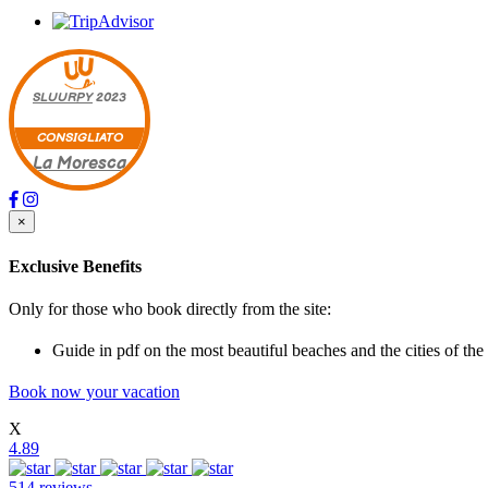
SLUURPY
2023
CONSIGLIATO
La Moresca
×
Exclusive Benefits
Only for those who book directly from the site:
Guide in pdf on the most beautiful beaches and the cities of the
Book now your vacation
X
4.89
514 reviews