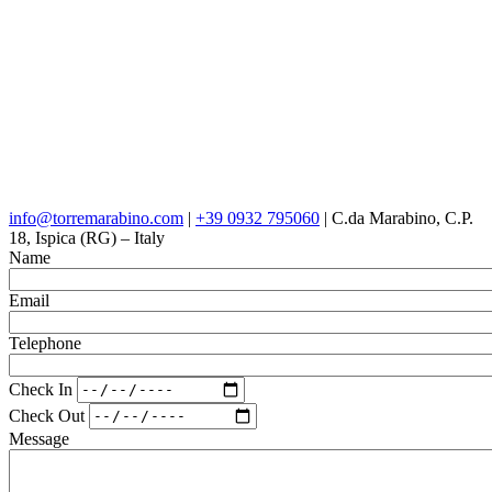
info@torremarabino.com
|
+39 0932 795060
| C.da Marabino, C.P.
18, Ispica (RG) – Italy
Name
Email
Telephone
Check In
Check Out
Message