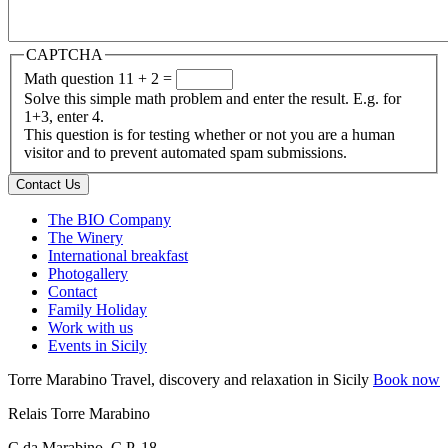
CAPTCHA
Math question
11 + 2 =
Solve this simple math problem and enter the result. E.g. for
1+3, enter 4.
This question is for testing whether or not you are a human
visitor and to prevent automated spam submissions.
Contact Us
The BIO Company
The Winery
International breakfast
Photogallery
Contact
Family Holiday
Work with us
Events in Sicily
Torre Marabino
Travel, discovery and relaxation in Sicily
Book now
Relais Torre Marabino
C.da Marabino, C.P. 18