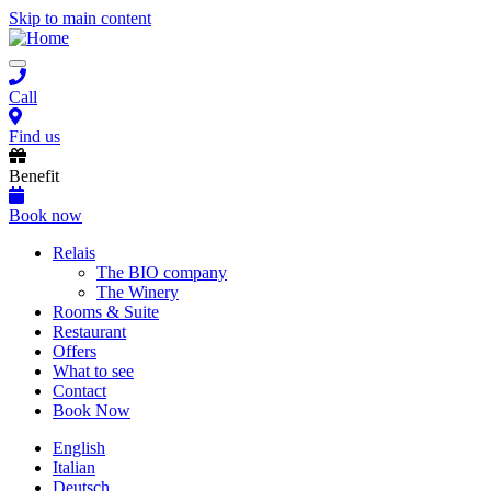
Skip to main content
Toggle
navigation
Call
Find us
Benefit
Book now
Main
Relais
The BIO company
navigation
The Winery
Rooms & Suite
Restaurant
Offers
What to see
Contact
Book Now
English
Italian
Deutsch