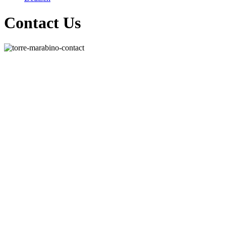
Contact Us