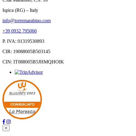
Ispica (RG) – Italy
info@torremarabino.com
+39 0932 795060
P. IVA: 01319530893
CIR: 19088005B503145
CIN: IT088005B5JHMQHOIK
SLUURPY
2023
CONSIGLIATO
La Moresca
×