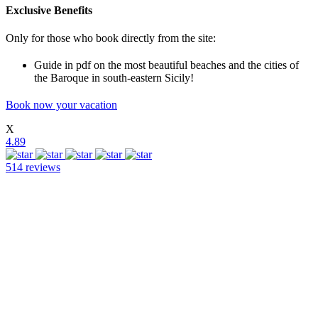
Exclusive Benefits
Only for those who book directly from the site:
Guide in pdf on the most beautiful beaches and the cities of
the Baroque in south-eastern Sicily!
Book now your vacation
X
4.89
514 reviews