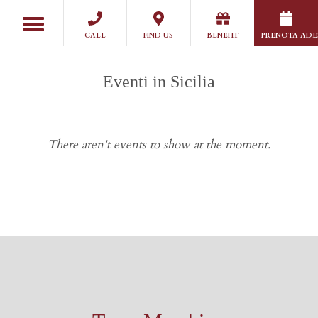
Salta
Toggle
al
navigation
CALL
FIND US
BENEFIT
PRENOTA ADE
contenuto
principale
Eventi in Sicilia
There aren't events to show at the moment.