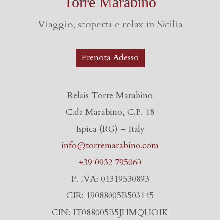
Torre Marabino
Viaggio, scoperta e relax in Sicilia
Prenota Adesso
Relais Torre Marabino
C.da Marabino, C.P. 18
Ispica (RG) – Italy
info@torremarabino.com
+39 0932 795060
P. IVA: 01319530893
CIR: 19088005B503145
CIN: IT088005B5JHMQHOIK