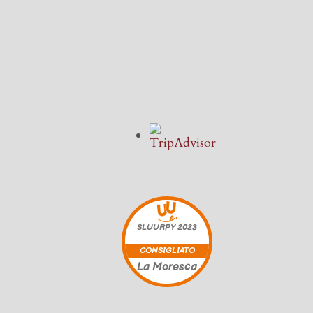
SLUURPY
2023
CONSIGLIATO
La Moresca