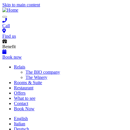
Skip to main content
Toggle
navigation
Call
Find us
Benefit
Book now
Main
Relais
The BIO company
navigation
The Winery
Rooms & Suite
Restaurant
Offers
What to see
Contact
Book Now
English
Italian
Deutsch