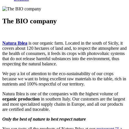
The BIO company
Natura Iblea
is our organic farm. Located in the south of Sicily, it
covers about 120 hectares of land and, to respect the atmosphere and
the health of consumers, it feeds its crops with photovoltaic systems
that do not release harmful substances into the environment, thus
respecting the natural balance.
We pay a lot of attention to the eco-sustainability of our crops
because we want to bring excellent raw materials to the table, rich in
nutrients and 100% respectful of our territory.
Natura Iblea is one of the companies with the highest volume of
organic production
in southern Italy. Our customers are the largest
and most specialized supply chains in Europe, and all our products
are certified and traceable.
Only the best of nature to best respect nature
You can taste all the products of Natura Iblea at our
restaurant "La