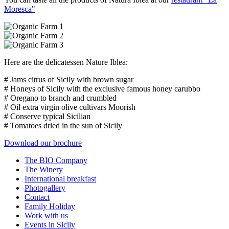
Moresca"
Here are the delicatessen Nature Iblea:
# Jams citrus of Sicily with brown sugar
# Honeys of Sicily with the exclusive famous honey carubbo
# Oregano to branch and crumbled
# Oil extra virgin olive cultivars Moorish
# Conserve typical Sicilian
# Tomatoes dried in the sun of Sicily
Download our brochure
The BIO Company
The Winery
International breakfast
Photogallery
Contact
Family Holiday
Work with us
Events in Sicily