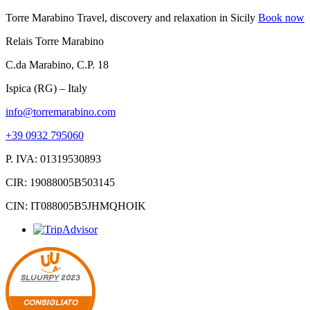
Torre Marabino
Travel, discovery and relaxation in Sicily
Book now
Relais Torre Marabino
C.da Marabino, C.P. 18
Ispica (RG) – Italy
info@torremarabino.com
+39 0932 795060
P. IVA: 01319530893
CIR: 19088005B503145
CIN: IT088005B5JHMQHOIK
SLUURPY
2023
CONSIGLIATO