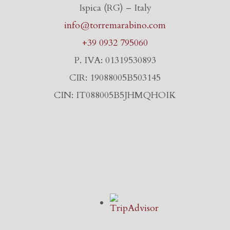
Ispica (RG) – Italy
info@torremarabino.com
+39 0932 795060
P. IVA: 01319530893
CIR: 19088005B503145
CIN: IT088005B5JHMQHOIK