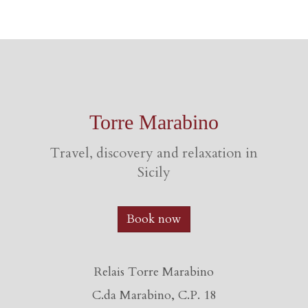
Torre Marabino
Travel, discovery and relaxation in
Sicily
Book now
Relais Torre Marabino
C.da Marabino, C.P. 18