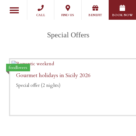
Skip
Toggle
to
navigation
CALL
FIND US
BENEFIT
BOOK NOW
main
content
Special Offers
foodlovers
Gourmet holidays in Sicily 2026
Special offer (2 nights)