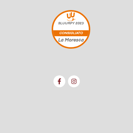
SLUURPY
2023
CONSIGLIATO
La Moresca