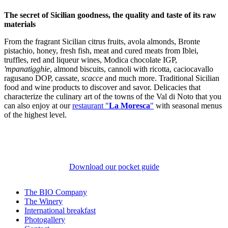
The secret of Sicilian goodness, the quality and taste of its raw
materials
From the fragrant Sicilian citrus fruits, avola almonds, Bronte
pistachio, honey, fresh fish, meat and cured meats from Iblei,
truffles, red and liqueur wines, Modica chocolate IGP,
'mpanatigghie
, almond biscuits, cannoli with ricotta, caciocavallo
ragusano DOP, cassate,
scacce
and much more. Traditional Sicilian
food and wine products to discover and savor. Delicacies that
characterize the culinary art of the towns of the Val di Noto that you
can also enjoy at our
restaurant "
La Moresca
"
with seasonal menus
of the highest level.
Download our pocket guide
The BIO Company
The Winery
International breakfast
Photogallery