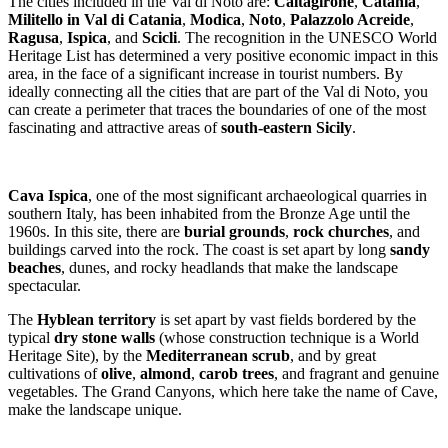
The cities included in the Val di Noto are:
Caltagirone
,
Catania
,
Militello in Val di Catania
,
Modica
,
Noto
,
Palazzolo Acreide
,
Ragusa
,
Ispica
, and
Scicli
. The recognition in the UNESCO World
Heritage List has determined a very positive economic impact in this
area, in the face of a significant increase in tourist numbers. By
ideally connecting all the cities that are part of the Val di Noto, you
can create a perimeter that traces the boundaries of one of the most
fascinating and attractive areas of
south-eastern Sicily
.
Cava Ispica
, one of the most significant archaeological quarries in
southern Italy, has been inhabited from the Bronze Age until the
1960s. In this site, there are
burial grounds
,
rock churches
, and
buildings carved into the rock. The coast is set apart by long
sandy
beaches
, dunes, and rocky headlands that make the landscape
spectacular.
The
Hyblean territory
is set apart by vast fields bordered by the
typical
dry stone walls
(whose construction technique is a World
Heritage Site), by the
Mediterranean scrub
, and by great
cultivations of
olive
,
almond
,
carob trees
, and fragrant and genuine
vegetables. The Grand Canyons, which here take the name of Cave,
make the landscape unique.