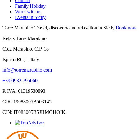
Contact
Family Holiday
Work with us
Events in Sicily
Torre Marabino
Travel, discovery and relaxation in Sicily
Book now
Relais Torre Marabino
C.da Marabino, C.P. 18
Ispica (RG) – Italy
info@torremarabino.com
+39 0932 795060
P. IVA: 01319530893
CIR: 19088005B503145
CIN: IT088005B5JHMQHOIK