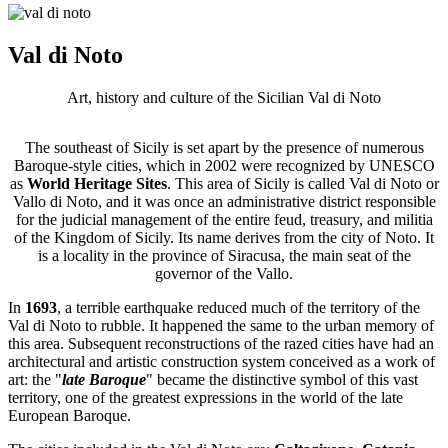
Val di Noto
Art, history and culture of the Sicilian Val di Noto
The southeast of Sicily is set apart by the presence of numerous
Baroque-style cities, which in 2002 were recognized by UNESCO
as
World Heritage Sites
. This area of ​​Sicily is called Val di Noto or
Vallo di Noto, and it was once an administrative district responsible
for the judicial management of the entire feud, treasury, and militia
of the Kingdom of Sicily. Its name derives from the city of Noto. It
is a locality in the province of Siracusa, the main seat of the
governor of the Vallo.
In
1693
, a terrible earthquake reduced much of the territory of the
Val di Noto to rubble. It happened the same to the urban memory of
this area. Subsequent reconstructions of the razed cities have had an
architectural and artistic construction system conceived as a work of
art: the "
late Baroque
" became the distinctive symbol of this vast
territory, one of the greatest expressions in the world of the late
European Baroque.