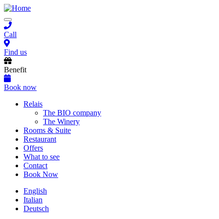
Skip
to
Toggle
main
navigation
content
Call
Find us
Benefit
Book now
Main
Relais
The BIO company
navigation
The Winery
Rooms & Suite
Restaurant
Offers
What to see
Contact
Book Now
English
Italian
Deutsch