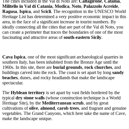
The cities included in the Val di Noto are:
Caltagirone
,
Catania
,
Militello in Val di Catania
,
Modica
,
Noto
,
Palazzolo Acreide
,
Ragusa
,
Ispica
, and
Scicli
. The recognition in the UNESCO World
Heritage List has determined a very positive economic impact in this
area, in the face of a significant increase in tourist numbers. By
ideally connecting all the cities that are part of the Val di Noto, you
can create a perimeter that traces the boundaries of one of the most
fascinating and attractive areas of
south-eastern Sicily
.
Cava Ispica
, one of the most significant archaeological quarries in
southern Italy, has been inhabited from the Bronze Age until the
1960s. In this site, there are
burial grounds
,
rock churches
, and
buildings carved into the rock. The coast is set apart by long
sandy
beaches
, dunes, and rocky headlands that make the landscape
spectacular.
The
Hyblean territory
is set apart by vast fields bordered by the
typical
dry stone walls
(whose construction technique is a World
Heritage Site), by the
Mediterranean scrub
, and by great
cultivations of
olive
,
almond
,
carob trees
, and fragrant and genuine
vegetables. The Grand Canyons, which here take the name of Cave,
make the landscape unique.