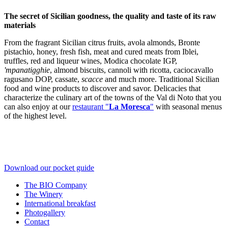
The secret of Sicilian goodness, the quality and taste of its raw
materials
From the fragrant Sicilian citrus fruits, avola almonds, Bronte
pistachio, honey, fresh fish, meat and cured meats from Iblei,
truffles, red and liqueur wines, Modica chocolate IGP,
'mpanatigghie
, almond biscuits, cannoli with ricotta, caciocavallo
ragusano DOP, cassate,
scacce
and much more. Traditional Sicilian
food and wine products to discover and savor. Delicacies that
characterize the culinary art of the towns of the Val di Noto that you
can also enjoy at our
restaurant "
La Moresca
"
with seasonal menus
of the highest level.
Download our pocket guide
The BIO Company
The Winery
International breakfast
Photogallery
Contact