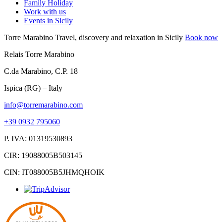
Family Holiday
Work with us
Events in Sicily
Torre Marabino
Travel, discovery and relaxation in Sicily
Book now
Relais Torre Marabino
C.da Marabino, C.P. 18
Ispica (RG) – Italy
info@torremarabino.com
+39 0932 795060
P. IVA: 01319530893
CIR: 19088005B503145
CIN: IT088005B5JHMQHOIK