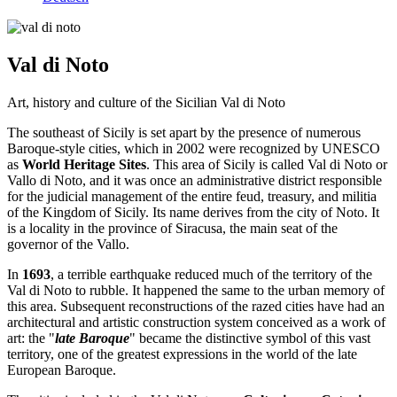
Val di Noto
Art, history and culture of the Sicilian Val di Noto
The southeast of Sicily is set apart by the presence of numerous
Baroque-style cities, which in 2002 were recognized by UNESCO
as
World Heritage Sites
. This area of ​​Sicily is called Val di Noto or
Vallo di Noto, and it was once an administrative district responsible
for the judicial management of the entire feud, treasury, and militia
of the Kingdom of Sicily. Its name derives from the city of Noto. It
is a locality in the province of Siracusa, the main seat of the
governor of the Vallo.
In
1693
, a terrible earthquake reduced much of the territory of the
Val di Noto to rubble. It happened the same to the urban memory of
this area. Subsequent reconstructions of the razed cities have had an
architectural and artistic construction system conceived as a work of
art: the "
late Baroque
" became the distinctive symbol of this vast
territory, one of the greatest expressions in the world of the late
European Baroque.