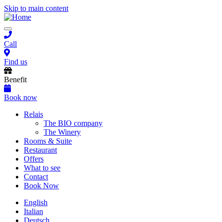
Skip to main content
Toggle
navigation
Call
Find us
Benefit
Book now
Main
Relais
The BIO company
navigation
The Winery
Rooms & Suite
Restaurant
Offers
What to see
Contact
Book Now
English
Italian
Deutsch