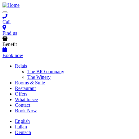
Skip
to
Toggle
main
navigation
content
Call
Find us
Benefit
Book now
Main
Relais
The BIO company
navigation
The Winery
Rooms & Suite
Restaurant
Offers
What to see
Contact
Book Now
English
Italian
Deutsch