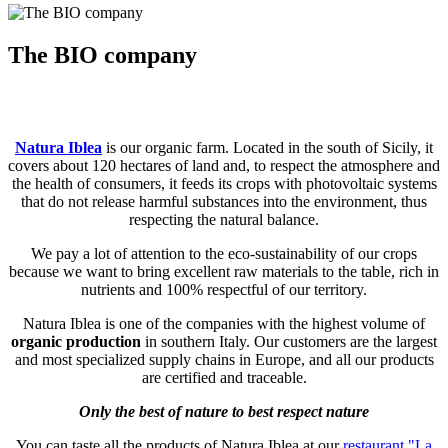
The BIO company
Natura Iblea
is our organic farm. Located in the south of Sicily, it
covers about 120 hectares of land and, to respect the atmosphere and
the health of consumers, it feeds its crops with photovoltaic systems
that do not release harmful substances into the environment, thus
respecting the natural balance.
We pay a lot of attention to the eco-sustainability of our crops
because we want to bring excellent raw materials to the table, rich in
nutrients and 100% respectful of our territory.
Natura Iblea is one of the companies with the highest volume of
organic production
in southern Italy. Our customers are the largest
and most specialized supply chains in Europe, and all our products
are certified and traceable.
Only the best of nature to best respect nature
You can taste all the products of Natura Iblea at our
restaurant "La