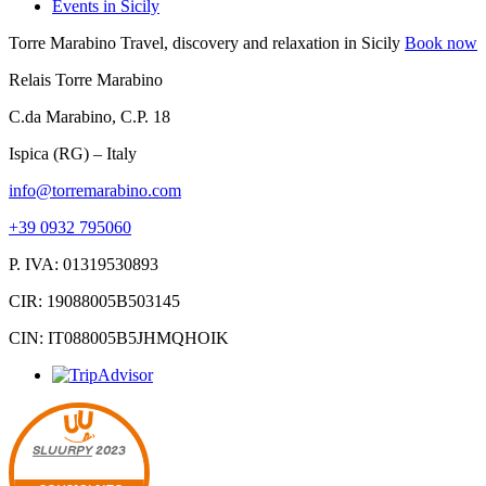
Events in Sicily
Torre Marabino
Travel, discovery and relaxation in Sicily
Book now
Relais Torre Marabino
C.da Marabino, C.P. 18
Ispica (RG) – Italy
info@torremarabino.com
+39 0932 795060
P. IVA: 01319530893
CIR: 19088005B503145
CIN: IT088005B5JHMQHOIK
SLUURPY
2023