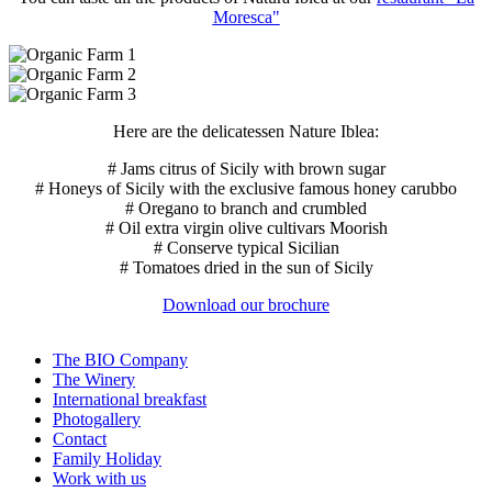
Moresca"
Here are the delicatessen Nature Iblea:
# Jams citrus of Sicily with brown sugar
# Honeys of Sicily with the exclusive famous honey carubbo
# Oregano to branch and crumbled
# Oil extra virgin olive cultivars Moorish
# Conserve typical Sicilian
# Tomatoes dried in the sun of Sicily
Download our brochure
The BIO Company
The Winery
International breakfast
Photogallery
Contact
Family Holiday
Work with us